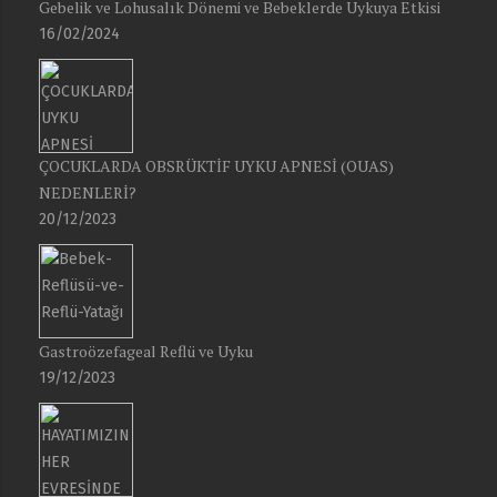
Gebelik ve Lohusalık Dönemi ve Bebeklerde Uykuya Etkisi
16/02/2024
ÇOCUKLARDA OBSRÜKTİF UYKU APNESİ (OUAS)
NEDENLERİ?
20/12/2023
Gastroözefageal Reflü ve Uyku
19/12/2023