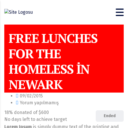
FREE LUNCHES
FOR THE
HOMELESS IN
NEWARK
09/02/2015
Yorum yapılmamış
18% donated of $600
Ended
No days left to achieve target
Lorem Ipsum
is simply dummy text of the printing and