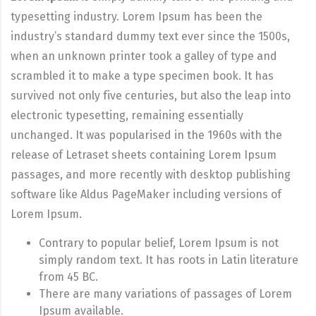
typesetting industry. Lorem Ipsum has been the
industry’s standard dummy text ever since the 1500s,
when an unknown printer took a galley of type and
scrambled it to make a type specimen book. It has
survived not only five centuries, but also the leap into
electronic typesetting, remaining essentially
unchanged. It was popularised in the 1960s with the
release of Letraset sheets containing Lorem Ipsum
passages, and more recently with desktop publishing
software like Aldus PageMaker including versions of
Lorem Ipsum.
Contrary to popular belief, Lorem Ipsum is not
simply random text. It has roots in Latin literature
from 45 BC.
There are many variations of passages of Lorem
Ipsum available.