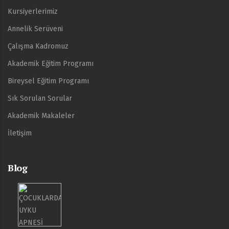
Kursiyerlerimiz
Annelik Serüveni
Çalışma Kadromuz
Akademik Eğitim Programı
Bireysel Eğitim Programı
Sık Sorulan Sorular
Akademik Makaleler
İletişim
Blog