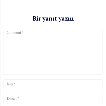
Bir yanıt yazın