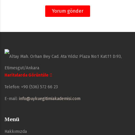
Yorum gönder
Altay Mah. Orhan Bey Cad. Ata Yıldız Plaza No:1 Kat:11 D:93,
Etimesgut/Ankara
Haritalarda Görüntüle
Telefon:
+90 (536) 572 66 23
E-mail:
info@uykuegitimiakademisi.com
Menü
Hakkımızda