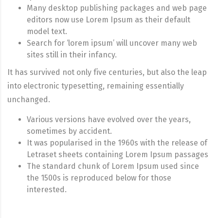
Many desktop publishing packages and web page
editors now use Lorem Ipsum as their default
model text.
Search for ‘lorem ipsum’ will uncover many web
sites still in their infancy.
It has survived not only five centuries, but also the leap
into electronic typesetting, remaining essentially
unchanged.
Various versions have evolved over the years,
sometimes by accident.
It was popularised in the 1960s with the release of
Letraset sheets containing Lorem Ipsum passages
The standard chunk of Lorem Ipsum used since
the 1500s is reproduced below for those
interested.